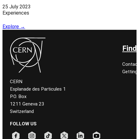
25 July 2023
Experiences
Explore →
Find
Contact
Getting
CERN
Esplanade des Particules 1
P.O. Box
1211 Geneva 23
Switzerland
FOLLOW US