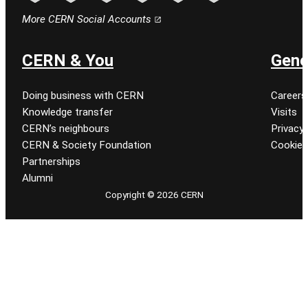
Follow CERN on facebook
Follow CERN on instagram
Follow CERN on tiktok
Follow CERN on x
Follow CERN on linkedin
Follow CERN on youtu
More CERN Social Accounts
CERN & You
Gene
Doing business with CERN
Careers
Knowledge transfer
Visits
CERN’s neighbours
Privacy 
CERN & Society Foundation
Cookie
Partnerships
Alumni
Copyright © 2026 CERN