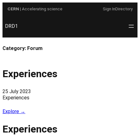
Skip
CERN
| Accelerating science
Sign In
Directory
to
content
DRD1
Category:
Forum
Experiences
25 July 2023
Experiences
Explore →
Experiences